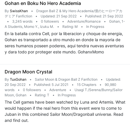
Gohan en Boku No Hero Academia
By
SwissKhan
•
Dragon Ball Z & My Hero Academia/僕のヒーローアカ
デミア Fanfiction
•
Updated: 21 Sep 2022
•
Published: 21 Sep 2022
•
3,245 words
•
0 followers
•
Adventure/Romance
•
Gohan, 1-
A Students, Momo Y., Izuku M.
•
Rating: M
•
In Progress
En la batalla contra Cell, por la liberacion y choque de energia,
Gohan es transportado a otro mundo en donde la mayoria de
seres humanos poseen poderes, aqui tendra nuevas aventuras
y dara todo por proteger este mundo. GohanxMomo
Dragon Moon Crystal
By
TuxGohan
•
Sailor Moon & Dragon Ball Z Fanfiction
•
Updated:
20 Sep 2022
•
Published: 5 Jul 2021
•
15 Chapters
•
90,980
words
•
0 followers
•
Adventure
•
Usagi T./Serena/Bunny/Sailor
Moon, Gohan
•
Rating: T
•
In Progress
The Cell games have been watched by Luna and Artemis. What
would happen if the real hero from this event were to come to
Juban in this combined Sailor Moon/Dragonball universe. Read
and find out.