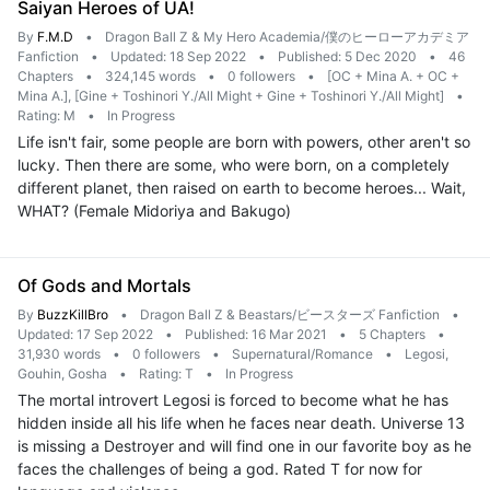
Saiyan Heroes of UA!
By
F.M.D
•
Dragon Ball Z & My Hero Academia/僕のヒーローアカデミア
Fanfiction
•
Updated: 18 Sep 2022
•
Published: 5 Dec 2020
•
46
Chapters
•
324,145 words
•
0 followers
•
[OC + Mina A. + OC +
Mina A.], [Gine + Toshinori Y./All Might + Gine + Toshinori Y./All Might]
•
Rating: M
•
In Progress
Life isn't fair, some people are born with powers, other aren't so
lucky. Then there are some, who were born, on a completely
different planet, then raised on earth to become heroes... Wait,
WHAT? (Female Midoriya and Bakugo)
Of Gods and Mortals
By
BuzzKillBro
•
Dragon Ball Z & Beastars/ビースターズ Fanfiction
•
Updated: 17 Sep 2022
•
Published: 16 Mar 2021
•
5 Chapters
•
31,930 words
•
0 followers
•
Supernatural/Romance
•
Legosi,
Gouhin, Gosha
•
Rating: T
•
In Progress
The mortal introvert Legosi is forced to become what he has
hidden inside all his life when he faces near death. Universe 13
is missing a Destroyer and will find one in our favorite boy as he
faces the challenges of being a god. Rated T for now for