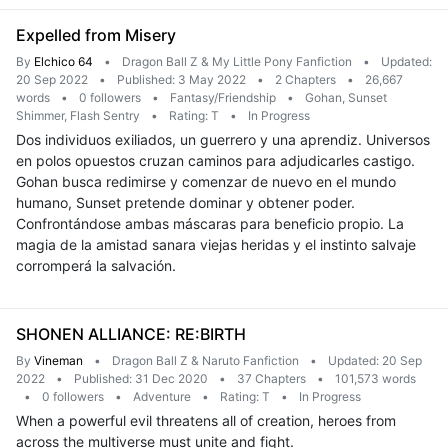
Expelled from Misery
By
Elchico 64
•
Dragon Ball Z & My Little Pony Fanfiction
•
Updated:
20 Sep 2022
•
Published: 3 May 2022
•
2 Chapters
•
26,667
words
•
0 followers
•
Fantasy/Friendship
•
Gohan, Sunset
Shimmer, Flash Sentry
•
Rating: T
•
In Progress
Dos individuos exiliados, un guerrero y una aprendiz. Universos
en polos opuestos cruzan caminos para adjudicarles castigo.
Gohan busca redimirse y comenzar de nuevo en el mundo
humano, Sunset pretende dominar y obtener poder.
Confrontándose ambas máscaras para beneficio propio. La
magia de la amistad sanara viejas heridas y el instinto salvaje
corromperá la salvación.
SHONEN ALLIANCE: RE:BIRTH
By
Vineman
•
Dragon Ball Z & Naruto Fanfiction
•
Updated: 20 Sep
2022
•
Published: 31 Dec 2020
•
37 Chapters
•
101,573 words
•
0 followers
•
Adventure
•
Rating: T
•
In Progress
When a powerful evil threatens all of creation, heroes from
across the multiverse must unite and fight.