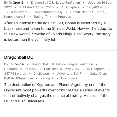
By
MrGreen5
•
Dragon Ball Z & Naruto Fanfiction
•
Updated: 19 Sep
2022
•
Published: 27 Feb 2020
•
48 Chapters
•
128,403 words
•
0 followers
•
Adventure/Fantasy
•
Gohan, Naruto U., Ino Y.,
Konohamaru S.
•
Rating: T
•
In Progress
After an intense battle against Cell, Gohan is absorbed by a
black hole and taken to the Shinobi World. How will he adapt to
this new world? *rewrite of Hybrid Ninja. Don't worry, the story
is better than the summary lol
Dragonball DC
By
Touzoshin
•
Dragon Ball Z & Justice League Fanfiction
•
Updated: 18 Sep 2022
•
Published: 31 May 2014
•
61 Chapters
•
357,764 words
•
0 followers
•
Adventure/Sci-Fi
•
Goku, Clark
K./Kal-El/Superman
•
Rating: T
•
In Progress
The destruction of Krypton and Planet Vegeta by one of the
Universe's most powerful overlord's creates a series of events
that effectively changes the course of history. A fusion of the
DC and DBZ Universe's.