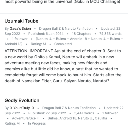
most powerful being in the universe! (Goku in MCU Challange)
Uzumaki Tsube
By
Gaea's Scion
•
Dragon Ball Z & Naruto Fanfiction
•
Updated: 22
Sep 2022
•
Published: 6 Jan 2014
•
18 Chapters
•
74,353 words
•
1 follower
•
[Naruto U. + Bulma + Android 18 + Naruto U. + Bulma +
Android 18]
•
Rating: M
•
Completed
ATTENTION, IMPORTANT A/n at the end of chapter 9. Sent to
a new world by Obito's Kamui, Naruto will embark in a new
adventure meeting new faces, making new friends and
enemies alike but little did he know, a past that he wanted to
completely forget will come back to haunt him. Starts after the
death of Namekian Elder, Guru. Saiyan Naruto, Naruto/?
Godly Evolution
By
0-YoursTruly-0
•
Dragon Ball Z & Naruto Fanfiction
•
Updated: 22
Sep 2022
•
Published: 22 Sep 2022
•
5,441 words
•
1 follower
•
Adventure/Sci-Fi
•
Bulma, Android 18, Naruto U., Caulifla
•
Rating: M
•
In Progress