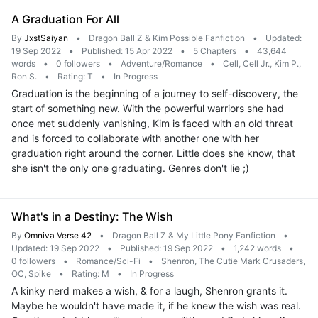
A Graduation For All
By
JxstSaiyan
•
Dragon Ball Z & Kim Possible Fanfiction
•
Updated:
19 Sep 2022
•
Published: 15 Apr 2022
•
5 Chapters
•
43,644
words
•
0 followers
•
Adventure/Romance
•
Cell, Cell Jr., Kim P.,
Ron S.
•
Rating: T
•
In Progress
Graduation is the beginning of a journey to self-discovery, the
start of something new. With the powerful warriors she had
once met suddenly vanishing, Kim is faced with an old threat
and is forced to collaborate with another one with her
graduation right around the corner. Little does she know, that
she isn't the only one graduating. Genres don't lie ;)
What's in a Destiny: The Wish
By
Omniva Verse 42
•
Dragon Ball Z & My Little Pony Fanfiction
•
Updated: 19 Sep 2022
•
Published: 19 Sep 2022
•
1,242 words
•
0 followers
•
Romance/Sci-Fi
•
Shenron, The Cutie Mark Crusaders,
OC, Spike
•
Rating: M
•
In Progress
A kinky nerd makes a wish, & for a laugh, Shenron grants it.
Maybe he wouldn't have made it, if he knew the wish was real.