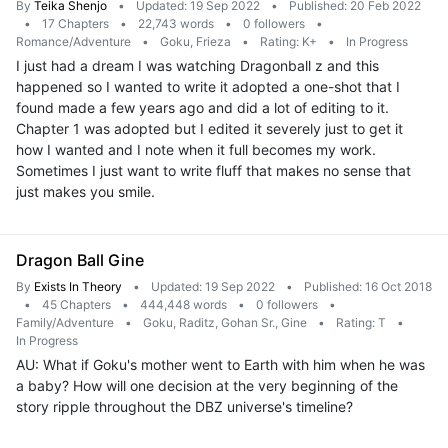
By
Teika Shenjo
•
Updated: 19 Sep 2022
•
Published: 20 Feb 2022
•
17 Chapters
•
22,743 words
•
0 followers
•
Romance/Adventure
•
Goku, Frieza
•
Rating: K+
•
In Progress
I just had a dream I was watching Dragonball z and this
happened so I wanted to write it adopted a one-shot that I
found made a few years ago and did a lot of editing to it.
Chapter 1 was adopted but I edited it severely just to get it
how I wanted and I note when it full becomes my work.
Sometimes I just want to write fluff that makes no sense that
just makes you smile.
Dragon Ball Gine
By
Exists In Theory
•
Updated: 19 Sep 2022
•
Published: 16 Oct 2018
•
45 Chapters
•
444,448 words
•
0 followers
•
Family/Adventure
•
Goku, Raditz, Gohan Sr., Gine
•
Rating: T
•
In Progress
AU: What if Goku's mother went to Earth with him when he was
a baby? How will one decision at the very beginning of the
story ripple throughout the DBZ universe's timeline?