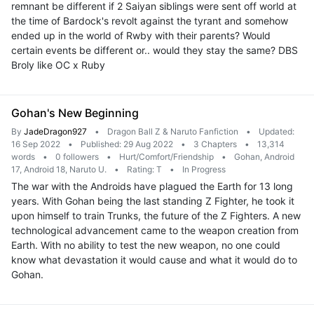
remnant be different if 2 Saiyan siblings were sent off world at
the time of Bardock's revolt against the tyrant and somehow
ended up in the world of Rwby with their parents? Would
certain events be different or.. would they stay the same? DBS
Broly like OC x Ruby
Gohan's New Beginning
By
JadeDragon927
•
Dragon Ball Z & Naruto Fanfiction
•
Updated:
16 Sep 2022
•
Published: 29 Aug 2022
•
3 Chapters
•
13,314
words
•
0 followers
•
Hurt/Comfort/Friendship
•
Gohan, Android
17, Android 18, Naruto U.
•
Rating: T
•
In Progress
The war with the Androids have plagued the Earth for 13 long
years. With Gohan being the last standing Z Fighter, he took it
upon himself to train Trunks, the future of the Z Fighters. A new
technological advancement came to the weapon creation from
Earth. With no ability to test the new weapon, no one could
know what devastation it would cause and what it would do to
Gohan.