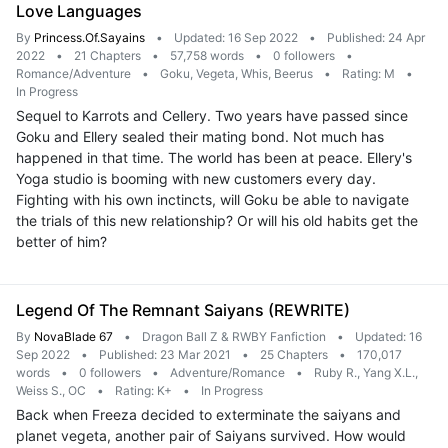
Love Languages
By
Princess.Of.Sayains
•
Updated: 16 Sep 2022
•
Published: 24 Apr
2022
•
21 Chapters
•
57,758 words
•
0 followers
•
Romance/Adventure
•
Goku, Vegeta, Whis, Beerus
•
Rating: M
•
In Progress
Sequel to Karrots and Cellery. Two years have passed since
Goku and Ellery sealed their mating bond. Not much has
happened in that time. The world has been at peace. Ellery's
Yoga studio is booming with new customers every day.
Fighting with his own inctincts, will Goku be able to navigate
the trials of this new relationship? Or will his old habits get the
better of him?
Legend Of The Remnant Saiyans (REWRITE)
By
NovaBlade 67
•
Dragon Ball Z & RWBY Fanfiction
•
Updated: 16
Sep 2022
•
Published: 23 Mar 2021
•
25 Chapters
•
170,017
words
•
0 followers
•
Adventure/Romance
•
Ruby R., Yang X.L.,
Weiss S., OC
•
Rating: K+
•
In Progress
Back when Freeza decided to exterminate the saiyans and
planet vegeta, another pair of Saiyans survived. How would