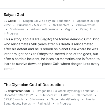
Saiyan God
By
Godkii
•
Dragon Ball Z & Fairy Tail Fanfiction
•
Updated: 20 Sep
2022
•
Published: 2 Mar 2021
•
92 Chapters
•
218,644 words
•
0 followers
•
Adventure/Romance
•
Vegito
•
Rating: T
•
In Progress
This a story about Kara (Vegito) the former demonic Omni king
who reincarnates 500 years after his death is reincarnated
after his defeat and he is reborn on planet Gaia where he was
later brought back to Othrys the sacred land of the gods, but
after a horrible incident, he loses his memories and is forced to
learn to survive down on planet Gaia where danger lurks every
corner
The Olympian God of Destruction
By
derpmaster9000
•
Dragon Ball Z & Greek Mythology Fanfiction
•
Updated: 19 Sep 2022
•
Published: 25 Jul 2020
•
28 Chapters
•
325,916 words
•
0 followers
•
Supernatural/Fantasy
•
Hestia,
Zeus, Hades, Beerus
•
Rating: M
•
In Progress