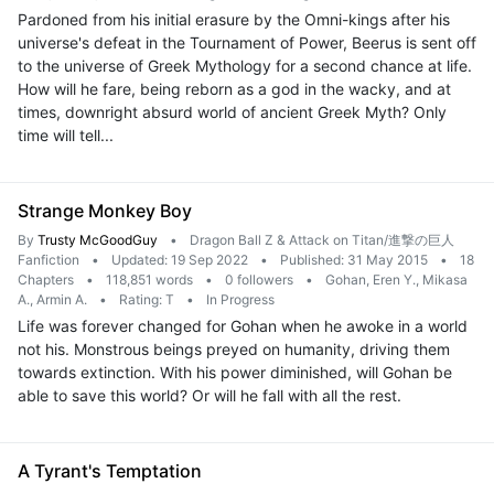
Pardoned from his initial erasure by the Omni-kings after his
universe's defeat in the Tournament of Power, Beerus is sent off
to the universe of Greek Mythology for a second chance at life.
How will he fare, being reborn as a god in the wacky, and at
times, downright absurd world of ancient Greek Myth? Only
time will tell...
Strange Monkey Boy
By
Trusty McGoodGuy
•
Dragon Ball Z & Attack on Titan/進撃の巨人
Fanfiction
•
Updated: 19 Sep 2022
•
Published: 31 May 2015
•
18
Chapters
•
118,851 words
•
0 followers
•
Gohan, Eren Y., Mikasa
A., Armin A.
•
Rating: T
•
In Progress
Life was forever changed for Gohan when he awoke in a world
not his. Monstrous beings preyed on humanity, driving them
towards extinction. With his power diminished, will Gohan be
able to save this world? Or will he fall with all the rest.
A Tyrant's Temptation