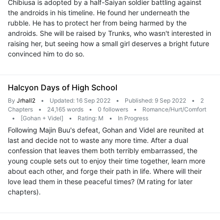
Chibiusa is adopted by a half-Saiyan soldier battling against
the androids in his timeline. He found her underneath the
rubble. He has to protect her from being harmed by the
androids. She will be raised by Trunks, who wasn't interested in
raising her, but seeing how a small girl deserves a bright future
convinced him to do so.
Halcyon Days of High School
By
Jrhall2
•
Updated: 16 Sep 2022
•
Published: 9 Sep 2022
•
2
Chapters
•
24,165 words
•
0 followers
•
Romance/Hurt/Comfort
•
[Gohan + Videl]
•
Rating: M
•
In Progress
Following Majin Buu's defeat, Gohan and Videl are reunited at
last and decide not to waste any more time. After a dual
confession that leaves them both terribly embarrassed, the
young couple sets out to enjoy their time together, learn more
about each other, and forge their path in life. Where will their
love lead them in these peaceful times? (M rating for later
chapters).