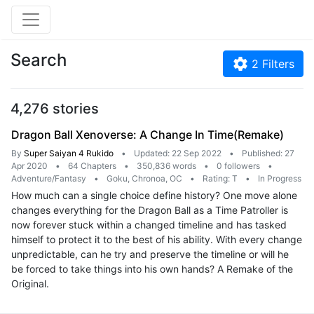
Search
2
Filters
4,276 stories
Dragon Ball Xenoverse: A Change In Time(Remake)
By
Super Saiyan 4 Rukido
•
Updated: 22 Sep 2022
•
Published: 27
Apr 2020
•
64 Chapters
•
350,836 words
•
0 followers
•
Adventure/Fantasy
•
Goku, Chronoa, OC
•
Rating: T
•
In Progress
How much can a single choice define history? One move alone
changes everything for the Dragon Ball as a Time Patroller is
now forever stuck within a changed timeline and has tasked
himself to protect it to the best of his ability. With every change
unpredictable, can he try and preserve the timeline or will he
be forced to take things into his own hands? A Remake of the
Original.