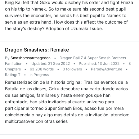
King Kai felt that Goku would disobey his order and fight Frieza
on his trip to Namek. So to make sure his second best pupil
survives the encounter, he sends his best pupil to Namek to
serve as an extra hand. How does this affect the outcome of
the story's destiny? Adoption of Uzumaki Tsube.
Dragon Smashers: Remake
By
Smashbrosarrmagedon
•
Dragon Ball Z & Super Smash Brothers
Fanfiction
•
Updated: 21 Sep 2022
•
Published: 13 Jun 2022
•
3
Chapters
•
63,208 words
•
0 followers
•
Parody/Adventure
•
Rating: T
•
In Progress
Remasterización de la historia original: Tras los eventos de la
Batalla de los dioses, Goku descubre una carta donde varios
de sus amigos, familiares y hasta enemigos que han
enfrentado, han sido invitados al cuarto universo para
participar al torneo Super Smash Bros, acaso fue por mera
coincidencia o hay algo mas detrás de la invitación. atencion:
multicrossover con otras series