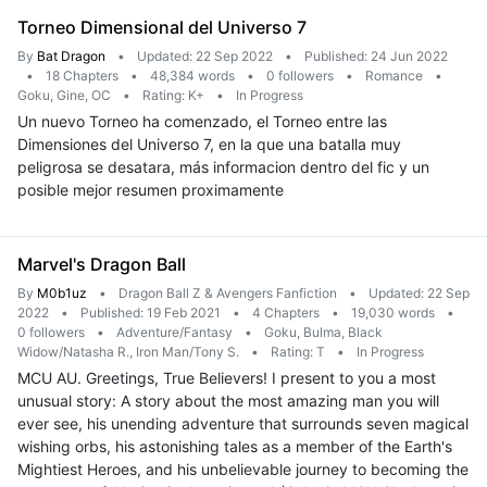
Torneo Dimensional del Universo 7
By
Bat Dragon
•
Updated: 22 Sep 2022
•
Published: 24 Jun 2022
•
18 Chapters
•
48,384 words
•
0 followers
•
Romance
•
Goku, Gine, OC
•
Rating: K+
•
In Progress
Un nuevo Torneo ha comenzado, el Torneo entre las
Dimensiones del Universo 7, en la que una batalla muy
peligrosa se desatara, más informacion dentro del fic y un
posible mejor resumen proximamente
Marvel's Dragon Ball
By
M0b1uz
•
Dragon Ball Z & Avengers Fanfiction
•
Updated: 22 Sep
2022
•
Published: 19 Feb 2021
•
4 Chapters
•
19,030 words
•
0 followers
•
Adventure/Fantasy
•
Goku, Bulma, Black
Widow/Natasha R., Iron Man/Tony S.
•
Rating: T
•
In Progress
MCU AU. Greetings, True Believers! I present to you a most
unusual story: A story about the most amazing man you will
ever see, his unending adventure that surrounds seven magical
wishing orbs, his astonishing tales as a member of the Earth's
Mightiest Heroes, and his unbelievable journey to becoming the