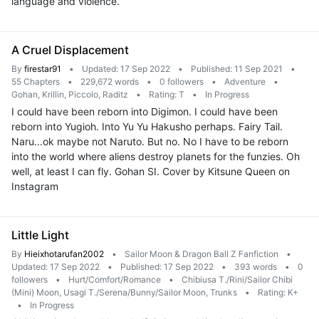
language and violence.
A Cruel Displacement
By
firestar91
•
Updated: 17 Sep 2022
•
Published: 11 Sep 2021
•
55 Chapters
•
229,672 words
•
0 followers
•
Adventure
•
Gohan, Krillin, Piccolo, Raditz
•
Rating: T
•
In Progress
I could have been reborn into Digimon. I could have been
reborn into Yugioh. Into Yu Yu Hakusho perhaps. Fairy Tail.
Naru...ok maybe not Naruto. But no. No I have to be reborn
into the world where aliens destroy planets for the funzies. Oh
well, at least I can fly. Gohan SI. Cover by Kitsune Queen on
Instagram
Little Light
By
Hieixhotarufan2002
•
Sailor Moon & Dragon Ball Z Fanfiction
•
Updated: 17 Sep 2022
•
Published: 17 Sep 2022
•
393 words
•
0
followers
•
Hurt/Comfort/Romance
•
Chibiusa T./Rini/Sailor Chibi
(Mini) Moon, Usagi T./Serena/Bunny/Sailor Moon, Trunks
•
Rating: K+
•
In Progress