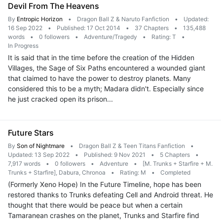
Devil From The Heavens
By
Entropic Horizon
•
Dragon Ball Z & Naruto Fanfiction
•
Updated:
16 Sep 2022
•
Published: 17 Oct 2014
•
37 Chapters
•
135,488
words
•
0 followers
•
Adventure/Tragedy
•
Rating: T
•
In Progress
It is said that in the time before the creation of the Hidden
Villages, the Sage of Six Paths encountered a wounded giant
that claimed to have the power to destroy planets. Many
considered this to be a myth; Madara didn't. Especially since
he just cracked open its prison...
Future Stars
By
Son of Nightmare
•
Dragon Ball Z & Teen Titans Fanfiction
•
Updated: 13 Sep 2022
•
Published: 9 Nov 2021
•
5 Chapters
•
7,917 words
•
0 followers
•
Adventure
•
[M. Trunks + Starfire + M.
Trunks + Starfire], Dabura, Chronoa
•
Rating: M
•
Completed
(Formerly Xeno Hope) In the Future Timeline, hope has been
restored thanks to Trunks defeating Cell and Android threat. He
thought that there would be peace but when a certain
Tamaranean crashes on the planet, Trunks and Starfire find