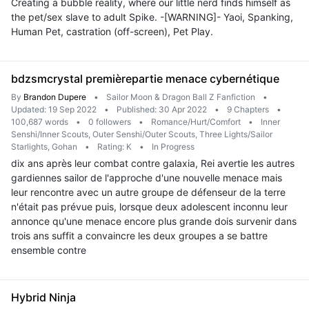
Creating a bubble reality, where our little nerd finds himself as
the pet/sex slave to adult Spike. -[WARNING]- Yaoi, Spanking,
Human Pet, castration (off-screen), Pet Play.
bdzsmcrystal premièrepartie menace cybernétique
By
Brandon Dupere
•
Sailor Moon & Dragon Ball Z Fanfiction
•
Updated: 19 Sep 2022
•
Published: 30 Apr 2022
•
9 Chapters
•
100,687 words
•
0 followers
•
Romance/Hurt/Comfort
•
Inner
Senshi/Inner Scouts, Outer Senshi/Outer Scouts, Three Lights/Sailor
Starlights, Gohan
•
Rating: K
•
In Progress
dix ans après leur combat contre galaxia, Rei avertie les autres
gardiennes sailor de l'approche d'une nouvelle menace mais
leur rencontre avec un autre groupe de défenseur de la terre
n'était pas prévue puis, lorsque deux adolescent inconnu leur
annonce qu'une menace encore plus grande dois survenir dans
trois ans suffit a convaincre les deux groupes a se battre
ensemble contre
Hybrid Ninja