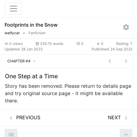
Footprints in the Snow
welfycat
•
Fanfiction
0 views
236.7k words
0
0
Raiting: T
Updated:
28 Jan 2023
Published:
24 Sep 2022
CHAPTER #4
One Step at a Time
Story has been removed. Please return to details page
and try original source page - it might be available
there.
PREVIOUS
NEXT