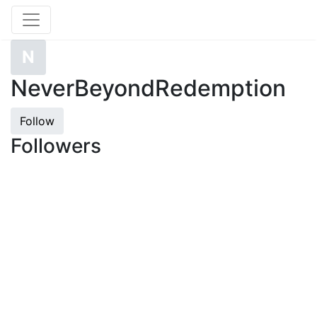
N
NeverBeyondRedemption
Follow
Followers