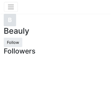
B
Beauly
Follow
Followers