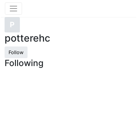
P
potterehc
Follow
Following