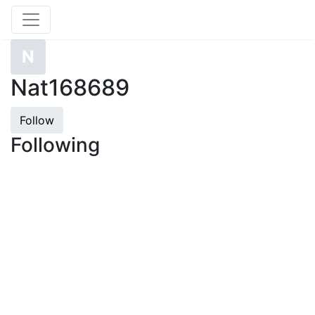
N
Nat168689
Follow
Following