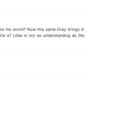
 into his world? Now this same Gray brings in
 of Lilies is not as understanding as the