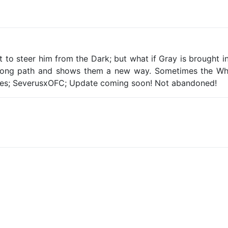
ght to steer him from the Dark; but what if Gray is brought
rong path and shows them a new way. Sometimes the White
es; SeverusxOFC; Update coming soon! Not abandoned!