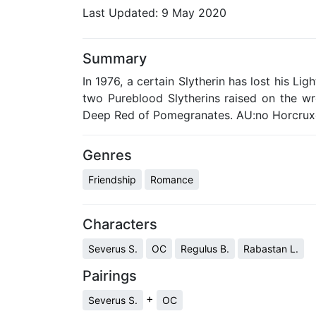
Last Updated:
9 May 2020
Summary
In 1976, a certain Slytherin has lost his Li
two Pureblood Slytherins raised on the w
Deep Red of Pomegranates. AU:no Horcrux
Genres
Friendship
Romance
Characters
Severus S.
OC
Regulus B.
Rabastan L.
Pairings
+
Severus S.
OC