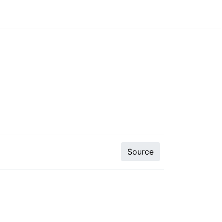
Source