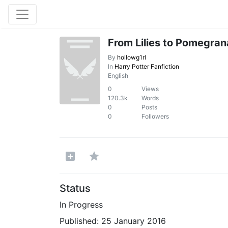
From Lilies to Pomegran
By
hollowg1rl
In
Harry Potter Fanfiction
English
0
Views
120.3k
Words
0
Posts
0
Followers
Status
In Progress
Published:
25 January 2016