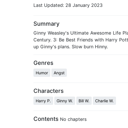
Last Updated:
28 January 2023
Summary
Ginny Weasley's Ultimate Awesome Life Pl
Century. 3: Be Best Friends with Harry Pot
up Ginny's plans. Slow burn Hinny.
Genres
Humor
Angst
Characters
Harry P.
Ginny W.
Bill W.
Charlie W.
Contents
No chapters