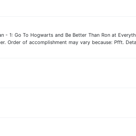
an - 1: Go To Hogwarts and Be Better Than Ron at Everyth
ter. Order of accomplishment may vary because: Pfft. Detai