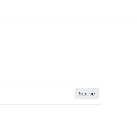
Source