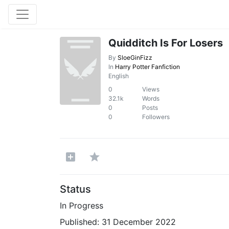
Quidditch Is For Losers
By
SloeGinFizz
In
Harry Potter Fanfiction
English
0
Views
32.1k
Words
0
Posts
0
Followers
Status
In Progress
Published:
31 December 2022