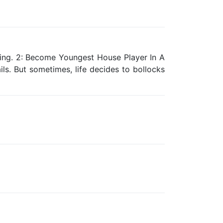
ing. 2: Become Youngest House Player In A
ls. But sometimes, life decides to bollocks