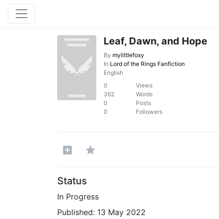
Leaf, Dawn, and Hope
By
mylittlefoxy
In
Lord of the Rings Fanfiction
English
0
Views
362
Words
0
Posts
0
Followers
Status
In Progress
Published:
13 May 2022