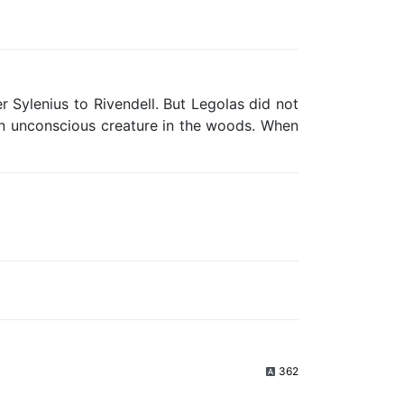
r Sylenius to Rivendell. But Legolas did not
 an unconscious creature in the woods. When
362