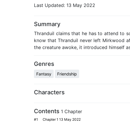
Last Updated:
13 May 2022
Summary
Thranduil claims that he has to attend to s
know that Thranduil never left Mirkwood af
the creature awoke, it introduced himself as 
Genres
Fantasy
Friendship
Characters
Contents
1 Chapter
#1
Chapter 1
13 May 2022