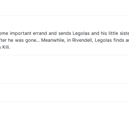
ome important errand and sends Legolas and his little siste
ter he was gone... Meanwhile, in Rivendell, Legolas finds
Kili.