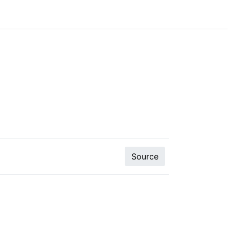
Source