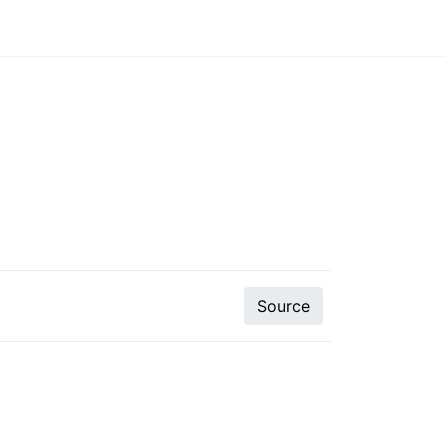
Source