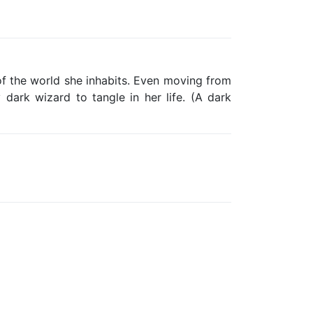
of the world she inhabits. Even moving from
 dark wizard to tangle in her life. (A dark