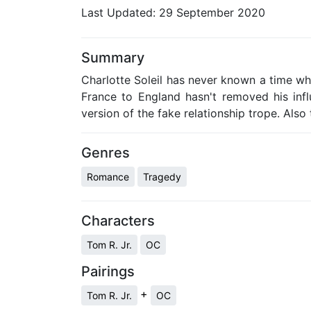
Last Updated:
29 September 2020
Summary
Charlotte Soleil has never known a time wh
France to England hasn't removed his influ
version of the fake relationship trope. Also
Genres
Romance
Tragedy
Characters
Tom R. Jr.
OC
Pairings
+
Tom R. Jr.
OC