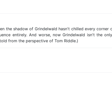
en the shadow of Grindelwald hasn't chilled every corner 
ence entirely. And worse, now Grindelwald isn't the only
 told from the perspective of Tom Riddle.)