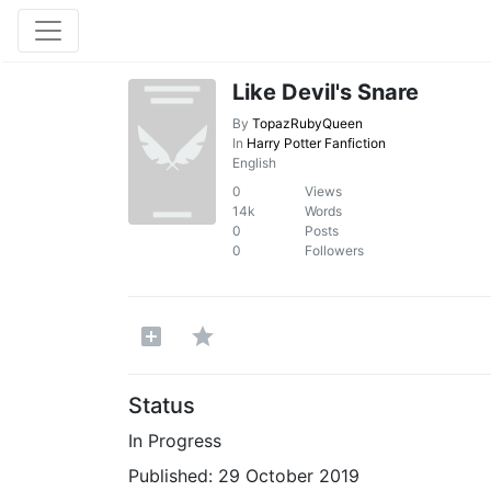
Like Devil's Snare
By
TopazRubyQueen
In
Harry Potter Fanfiction
English
0
Views
14k
Words
0
Posts
0
Followers
Status
In Progress
Published:
29 October 2019