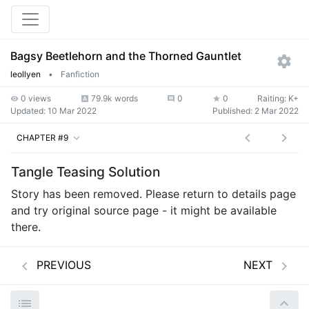
Bagsy Beetlehorn and the Thorned Gauntlet
leollyen
•
Fanfiction
0 views
79.9k words
0
0
Raiting: K+
Updated:
10 Mar 2022
Published:
2 Mar 2022
CHAPTER #9
Tangle Teasing Solution
Story has been removed. Please return to details page
and try original source page - it might be available
there.
PREVIOUS
NEXT