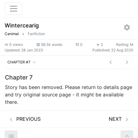
Wintercearig
Canimal
•
Fanfiction
0 views
58.3k words
0
2
Raiting: M
Updated:
28 Jan 2023
Published:
22 Aug 2020
CHAPTER #7
Chapter 7
Story has been removed. Please return to details page
and try original source page - it might be available
there.
PREVIOUS
NEXT