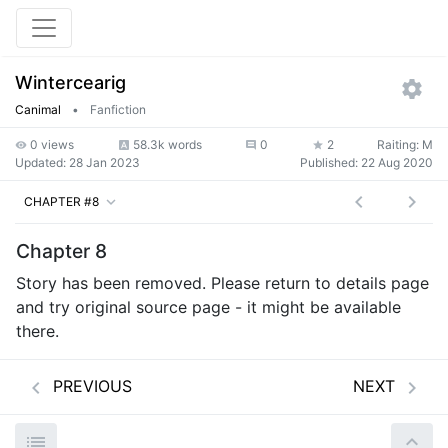
Wintercearig
Canimal
•
Fanfiction
0 views
58.3k words
0
2
Raiting: M
Updated:
28 Jan 2023
Published:
22 Aug 2020
CHAPTER #8
Chapter 8
Story has been removed. Please return to details page
and try original source page - it might be available
there.
PREVIOUS
NEXT