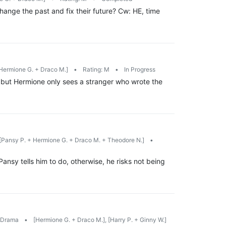
ange the past and fix their future? Cw: HE, time
Hermione G. + Draco M.]
•
Rating: M
•
In Progress
 but Hermione only sees a stranger who wrote the
[Pansy P. + Hermione G. + Draco M. + Theodore N.]
•
ansy tells him to do, otherwise, he risks not being
/Drama
•
[Hermione G. + Draco M.], [Harry P. + Ginny W.]