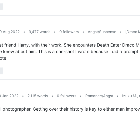
10 Aug 2022
•
9,477 words
•
0 followers
•
Angst/Suspense
•
[Draco M
st friend Harry, with their work. She encounters Death Eater Draco Ma
e knew about him. This is a one-shot I wrote because I did a prompt 
rote
9 Jan 2022
•
2,115 words
•
0 followers
•
Romance/Angst
•
Izuku M., 
 photographer. Getting over their history is key to either man improving