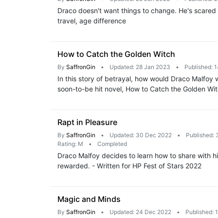
Draco doesn't want things to change. He's scared 
travel, age difference
How to Catch the Golden Witch
By
SaffronGin
•
Updated: 28 Jan 2023
•
Published: 
In this story of betrayal, how would Draco Malfo
soon-to-be hit novel, How to Catch the Golden Wit
Rapt in Pleasure
By
SaffronGin
•
Updated: 30 Dec 2022
•
Published:
Rating: M
•
Completed
Draco Malfoy decides to learn how to share with hi
rewarded. - Written for HP Fest of Stars 2022
Magic and Minds
By
SaffronGin
•
Updated: 24 Dec 2022
•
Published: 