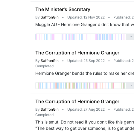
The Minister's Secretary
By
SaffronGin
•
Updated: 12 Nov 2022
•
Published: 
Muggle AU - Hermione Granger didn't know that wor
The Corruption of Hermione Granger
By
SaffronGin
•
Updated: 25 Sep 2022
•
Published: 
Completed
Hermione Granger bends the rules to make her dr
The Corruption of Hermione Granger
By
SaffronGin
•
Updated: 27 Aug 2022
•
Published: 
Completed
This is smut. Do not read if you don't like this g
"The best way to get over someone, is to get und