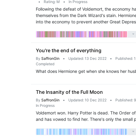
•
Rating: M
•
In Progress
Following the defeat of Voldemort, the economy has
themselves from the Dark Wizard's stain. Hermion
into the economy to prevent another Great Depres
You're the end of everything
By
SaffronGin
•
Updated: 13 Dec 2022
•
Published: 
Completed
What does Hermione get when she knows her husband
The Insanity of the Full Moon
By
SaffronGin
•
Updated: 10 Dec 2022
•
Published: 
In Progress
Voldemort won. Harry Potter is dead. The Order of 
and has vowed to find her. There's only the small 