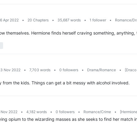
26 Apr 2022
•
20 Chapters
•
35,687 words
•
1 follower
•
Romance/D
ow themselves. Hermione finds herself craving something, anything, to 
23 Nov 2022
•
7,703 words
•
0 followers
•
Drama/Romance
•
[Draco 
 from the kids. Things can get a bit messy with alcohol involved.
6 Nov 2022
•
4,182 words
•
0 followers
•
Romance/Crime
•
[Hermione
ing opium to the wizarding masses as she seeks to find her match in