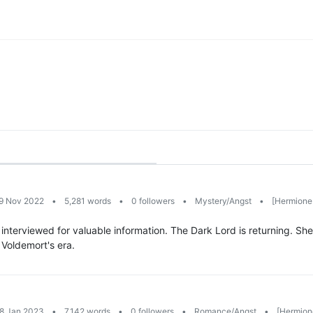
19 Nov 2022
•
5,281 words
•
0 followers
•
Mystery/Angst
•
[Hermione 
 interviewed for valuable information. The Dark Lord is returning. S
d Voldemort's era.
28 Jan 2023
•
7,142 words
•
0 followers
•
Romance/Angst
•
[Hermion