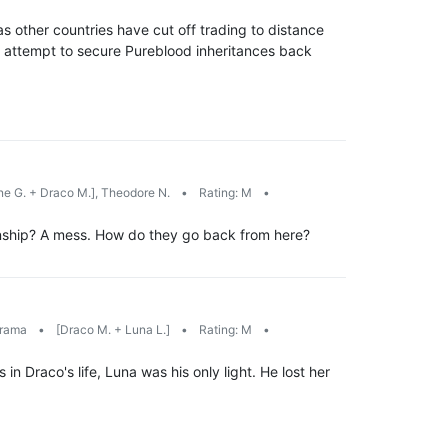
s other countries have cut off trading to distance
 attempt to secure Pureblood inheritances back
e G. + Draco M.], Theodore N.
•
Rating: M
•
ionship? A mess. How do they go back from here?
rama
•
[Draco M. + Luna L.]
•
Rating: M
•
 Draco's life, Luna was his only light. He lost her