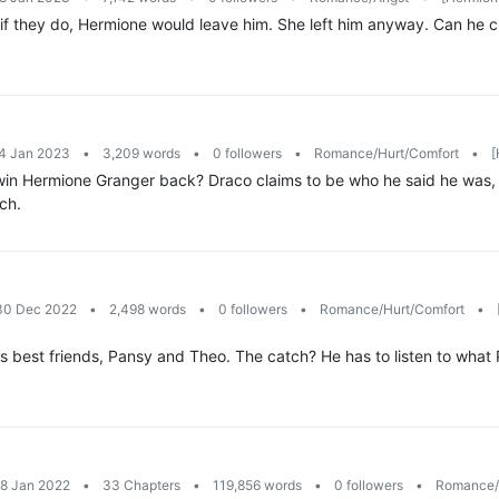
if they do, Hermione would leave him. She left him anyway. Can he ch
14 Jan 2023
•
3,209 words
•
0 followers
•
Romance/Hurt/Comfort
•
[
y win Hermione Granger back? Draco claims to be who he said he was,
ch.
 30 Dec 2022
•
2,498 words
•
0 followers
•
Romance/Hurt/Comfort
•
s best friends, Pansy and Theo. The catch? He has to listen to what P
18 Jan 2022
•
33 Chapters
•
119,856 words
•
0 followers
•
Romance