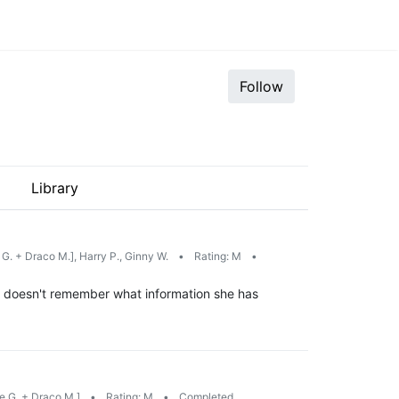
Follow
Library
G. + Draco M.], Harry P., Ginny W.
•
Rating: M
•
he doesn't remember what information she has
e G. + Draco M.]
•
Rating: M
•
Completed