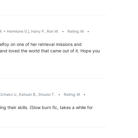
. + Hermione G.], Harry P., Ron W.
•
Rating: M
•
lfoy on one of her retrieval missions and
and loved the world that came out of it. Hope you
Ochako U., Katsuki B., Shouto T.
•
Rating: M
•
 their skills. (Slow burn fic, takes a while for