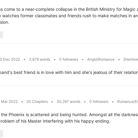
 come to a near-complete collapse in the British Ministry for Magic a
e watches former classmates and friends rush to make matches in an
sion.
13 Dec 2022
•
3,679 words
•
0 followers
•
Angst/Romance
•
[Hermion
's best friend is in love with him and she's jealous of their relat
9 Mar 2022
•
20 Chapters
•
30,267 words
•
0 followers
•
Romance/D
the Phoenix is scattered and being hunted. Amongst all the darkness in
problem of his Master interfering with his happy ending.