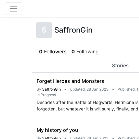
S
SaffronGin
0
Followers
0
Following
Stories
Forget Heroes and Monsters
By
SaffronGin
•
Updated: 28 Jan 2023
•
Published: 
In Progress
Decades after the Battle of Hogwarts, Hermione is
forgotten, but whatever it is will surely, finally, en
My history of you
By
SaffronGin
•
Updated: 28 Jan 2023
•
Published: 