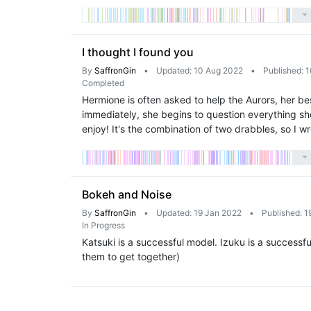
I thought I found you
By
SaffronGin
•
Updated: 10 Aug 2022
•
Published: 
Completed
Hermione is often asked to help the Aurors, her be
immediately, she begins to question everything sh
enjoy! It's the combination of two drabbles, so I w
Bokeh and Noise
By
SaffronGin
•
Updated: 19 Jan 2022
•
Published: 1
In Progress
Katsuki is a successful model. Izuku is a successful
them to get together)