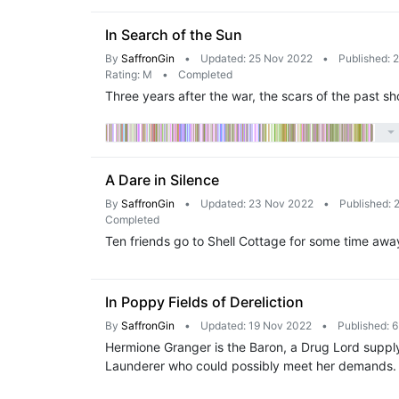
In Search of the Sun
By
SaffronGin
•
Updated: 25 Nov 2022
•
Published: 
Rating: M
•
Completed
Three years after the war, the scars of the past sh
A Dare in Silence
By
SaffronGin
•
Updated: 23 Nov 2022
•
Published: 
Completed
Ten friends go to Shell Cottage for some time away
In Poppy Fields of Dereliction
By
SaffronGin
•
Updated: 19 Nov 2022
•
Published: 
Hermione Granger is the Baron, a Drug Lord supply
Launderer who could possibly meet her demands.