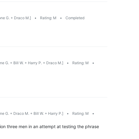
ne G. + Draco M.]
•
Rating: M
•
Completed
e G. + Bill W. + Harry P. + Draco M.]
•
Rating: M
•
e G. + Draco M. + Bill W. + Harry P.]
•
Rating: M
•
tion three men in an attempt at testing the phrase