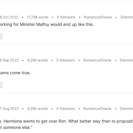
28 Oct 2022
•
17,798 words
•
0 followers
•
Romance/Drama
•
[Hermio
king for Minister Malfoy would end up like this.
25 Sep 2022
•
6,290 words
•
0 followers
•
Romance/Drama
•
[Hermion
eams come true.
27 Aug 2022
•
6,290 words
•
0 followers
•
Romance/Drama
•
[Hermion
enre. Hermione wants to get over Ron. What better way than to proposi
er someone else."