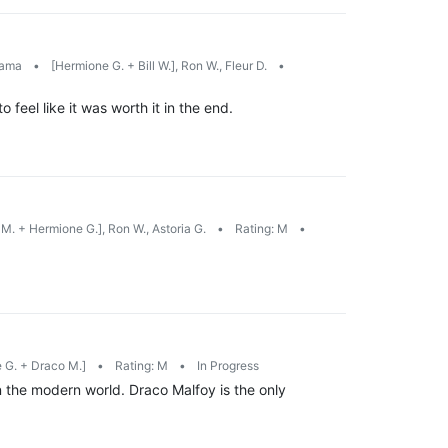
rama
•
[Hermione G. + Bill W.], Ron W., Fleur D.
•
feel like it was worth it in the end.
M. + Hermione G.], Ron W., Astoria G.
•
Rating: M
•
 G. + Draco M.]
•
Rating: M
•
In Progress
 the modern world. Draco Malfoy is the only