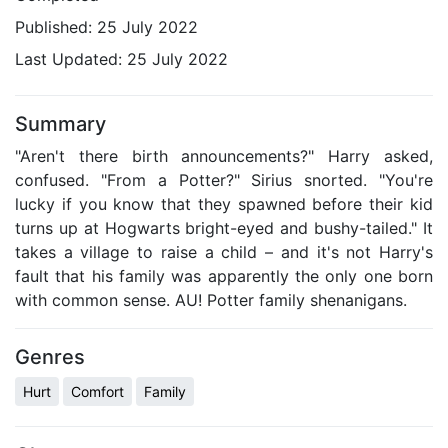
Published:
25 July 2022
Last Updated:
25 July 2022
Summary
"Aren't there birth announcements?" Harry asked,
confused. "From a Potter?" Sirius snorted. "You're
lucky if you know that they spawned before their kid
turns up at Hogwarts bright-eyed and bushy-tailed." It
takes a village to raise a child – and it's not Harry's
fault that his family was apparently the only one born
with common sense. AU! Potter family shenanigans.
Genres
Hurt
Comfort
Family