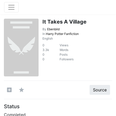
It Takes A Village
By
Ebenbild
In
Harry Potter Fanfiction
English
0
Views
3.3k
Words
0
Posts
0
Followers
Source
Status
Completed