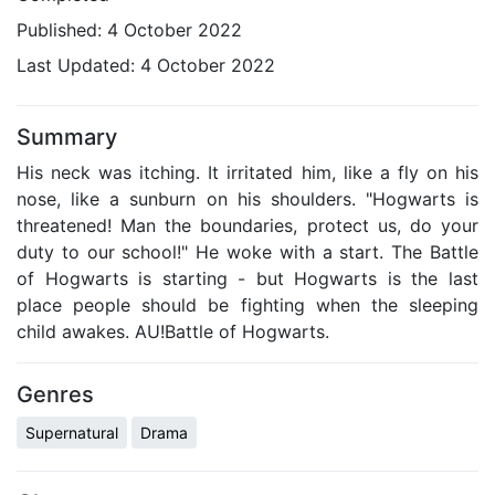
Published:
4 October 2022
Last Updated:
4 October 2022
Summary
His neck was itching. It irritated him, like a fly on his
nose, like a sunburn on his shoulders. "Hogwarts is
threatened! Man the boundaries, protect us, do your
duty to our school!" He woke with a start. The Battle
of Hogwarts is starting - but Hogwarts is the last
place people should be fighting when the sleeping
child awakes. AU!Battle of Hogwarts.
Genres
Supernatural
Drama