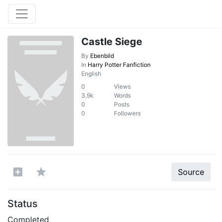
Castle Siege
By
Ebenbild
In
Harry Potter Fanfiction
English
0
Views
3.9k
Words
0
Posts
0
Followers
Source
Status
Completed