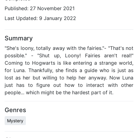
Published:
27 November 2021
Last Updated:
9 January 2022
Summary
"She's loony, totally away with the fairies."- "That's not
possible." - "Shut up, Loony! Fairies aren't real!"
Coming to Hogwarts is like entering a strange world,
for Luna. Thankfully, she finds a guide who is just as
lost as her but willing to help her anyway. Now Luna
just has to figure out how to interact with other
people... which might be the hardest part of it.
Genres
Mystery