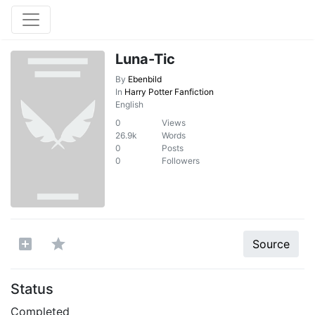
Luna-Tic
By
Ebenbild
In
Harry Potter Fanfiction
English
0
Views
26.9k
Words
0
Posts
0
Followers
Source
Status
Completed