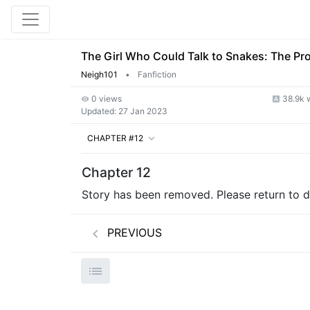
The Girl Who Could Talk to Snakes: The Pr
Neigh101
•
Fanfiction
0 views
38.9k 
Updated:
27 Jan 2023
CHAPTER #12
Chapter 12
Story has been removed. Please return to de
PREVIOUS