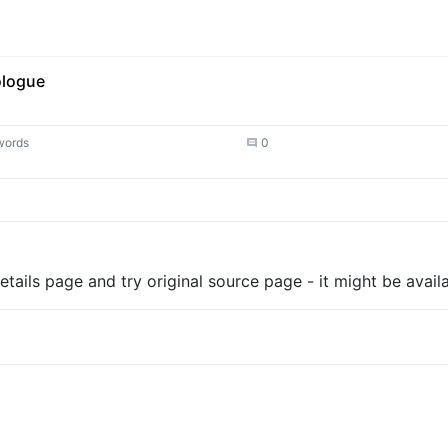
ologue
words
0
tails page and try original source page - it might be availa