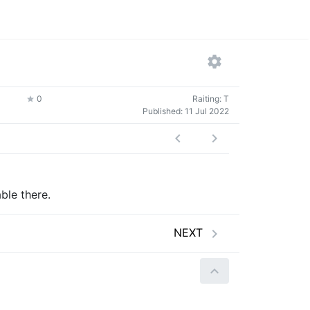
0
Raiting: T
Published:
11 Jul 2022
ble there.
NEXT