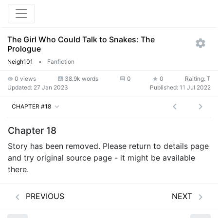
The Girl Who Could Talk to Snakes: The
Prologue
Neigh101
•
Fanfiction
0 views
38.9k words
0
0
Raiting: T
Updated:
27 Jan 2023
Published:
11 Jul 2022
CHAPTER #18
Chapter 18
Story has been removed. Please return to details page
and try original source page - it might be available
there.
PREVIOUS
NEXT