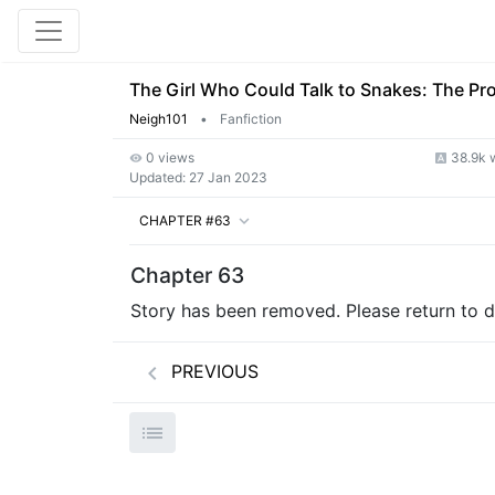
The Girl Who Could Talk to Snakes: The Pr
Neigh101
•
Fanfiction
0 views
38.9k 
Updated:
27 Jan 2023
CHAPTER #63
Chapter 63
Story has been removed. Please return to de
PREVIOUS