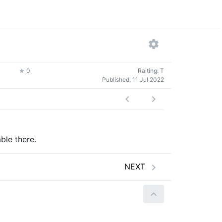
0
Raiting: T
Published:
11 Jul 2022
ble there.
NEXT