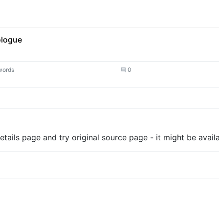
ologue
words
0
tails page and try original source page - it might be availa