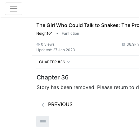
The Girl Who Could Talk to Snakes: The Pr
Neigh101
•
Fanfiction
0 views
38.9k 
Updated:
27 Jan 2023
CHAPTER #36
Chapter 36
Story has been removed. Please return to de
PREVIOUS