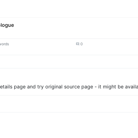
ologue
words
0
tails page and try original source page - it might be availa