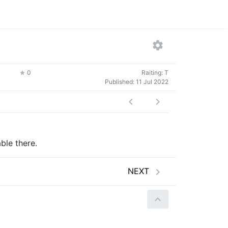
0
Raiting: T
Published:
11 Jul 2022
ble there.
NEXT