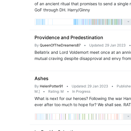
of an ancient ritual that promises to send a sing
GoF through DH. Harry/Ginny
Providence and Predestination
By
QueenOfTheDreamers87
•
Updated: 29 Jan 2023
•
Bellatrix and Lord Voldemort meet once at an anniv
mutual craving despite disapproval and envy from 
Ashes
By
HelenPotter91
•
Updated: 29 Jan 2023
•
Publishe
M.]
•
Rating: M
•
In Progress
What is next for our heroes? Following the war Harr
ever after too much to hope for? We shall see