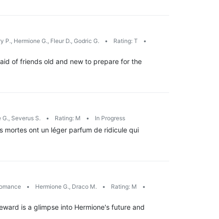
y P., Hermione G., Fleur D., Godric G.
•
Rating: T
•
id of friends old and new to prepare for the
 G., Severus S.
•
Rating: M
•
In Progress
s mortes ont un léger parfum de ridicule qui
omance
•
Hermione G., Draco M.
•
Rating: M
•
ward is a glimpse into Hermione's future and