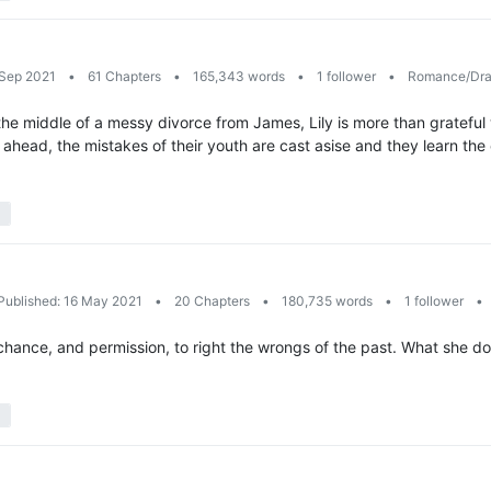
 Sep 2021
•
61 Chapters
•
165,343 words
•
1 follower
•
Romance/Dr
the middle of a messy divorce from James, Lily is more than grateful
h ahead, the mistakes of their youth are cast asise and they learn the 
Published: 16 May 2021
•
20 Chapters
•
180,735 words
•
1 follower
•
hance, and permission, to right the wrongs of the past. What she do