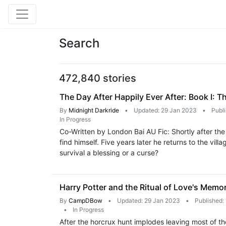
Search
472,840 stories
The Day After Happily Ever After: Book I: T
By
Midnight Darkride
•
Updated: 29 Jan 2023
•
Publ
In Progress
Co-Written by London Bai AU Fic: Shortly after the
find himself. Five years later he returns to the vi
survival a blessing or a curse?
Harry Potter and the Ritual of Love's Memo
By
CampDBow
•
Updated: 29 Jan 2023
•
Published:
•
In Progress
After the horcrux hunt implodes leaving most of tho