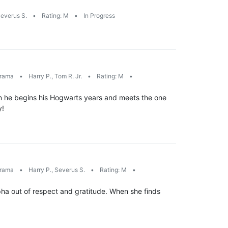
everus S.
•
Rating: M
•
In Progress
rama
•
Harry P., Tom R. Jr.
•
Rating: M
•
en he begins his Hogwarts years and meets the one
y!
rama
•
Harry P., Severus S.
•
Rating: M
•
pha out of respect and gratitude. When she finds