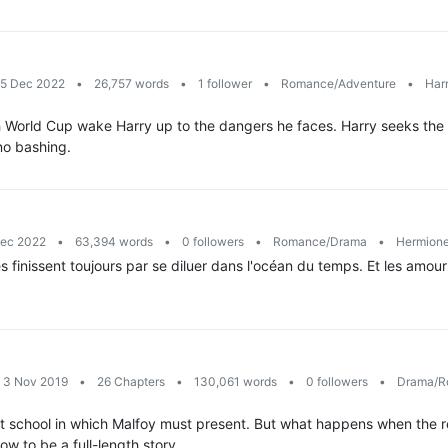
15 Dec 2022
•
26,757 words
•
1 follower
•
Romance/Adventure
•
Harr
World Cup wake Harry up to the dangers he faces. Harry seeks the a
 no bashing.
Dec 2022
•
63,394 words
•
0 followers
•
Romance/Drama
•
Hermione
s finissent toujours par se diluer dans l'océan du temps. Et les amour
: 3 Nov 2019
•
26 Chapters
•
130,061 words
•
0 followers
•
Drama/R
t school in which Malfoy must present. But what happens when the re
Now to be a full-length story.