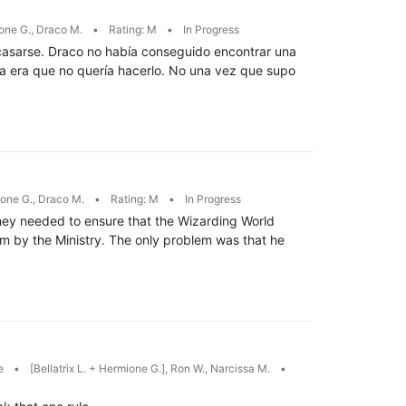
ne G., Draco M.
•
Rating: M
•
In Progress
casarse. Draco no había conseguido encontrar una
ema era que no quería hacerlo. No una vez que supo
one G., Draco M.
•
Rating: M
•
In Progress
hey needed to ensure that the Wizarding World
im by the Ministry. The only problem was that he
e
•
[Bellatrix L. + Hermione G.], Ron W., Narcissa M.
•