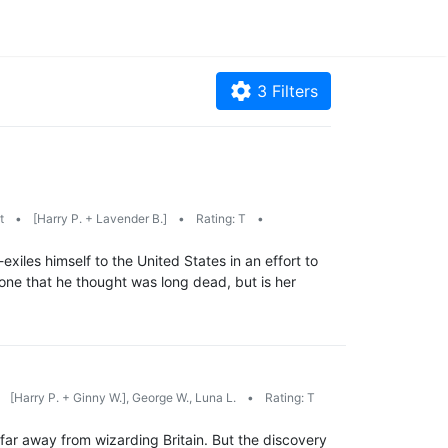
3
Filters
rt
•
[Harry P. + Lavender B.]
•
Rating: T
•
iles himself to the United States in an effort to
, one that he thought was long dead, but is her
[Harry P. + Ginny W.], George W., Luna L.
•
Rating: T
 far away from wizarding Britain. But the discovery