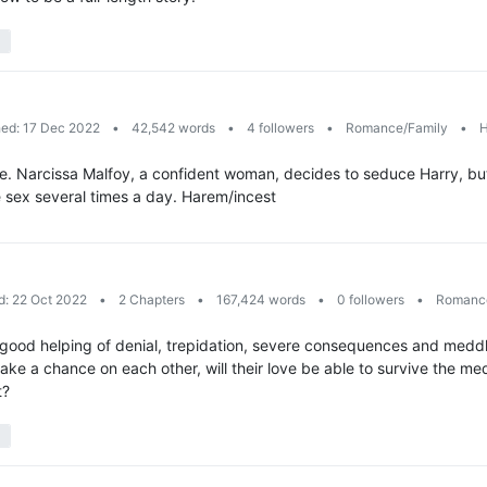
hed: 17 Dec 2022
•
42,542 words
•
4 followers
•
Romance/Family
•
H
fe. Narcissa Malfoy, a confident woman, decides to seduce Harry, but i
e sex several times a day. Harem/incest
d: 22 Oct 2022
•
2 Chapters
•
167,424 words
•
0 followers
•
Romance
a good helping of denial, trepidation, severe consequences and meddl
e a chance on each other, will their love be able to survive the m
t?