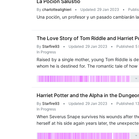
La Poción Salustio
By
charlottealighieri
•
Updated: 29 Jan 2023
•
Publi
Una poción, un profesor y un pasado cambiarán la v
The Love Story of Tom Riddle and Harriet P
By
Starfire93
•
Updated: 29 Jan 2023
•
Published: 5
In Progress
Raised by a single mother, young Tom Riddle is d
whom he is destined for. The romantic tale of how
Harriet Potter and the Alpha in the Dungeo
By
Starfire93
•
Updated: 29 Jan 2023
•
Published: 1
In Progress
When Severus Snape survives his wounds after the B
herself at his side again years later, the unexpe