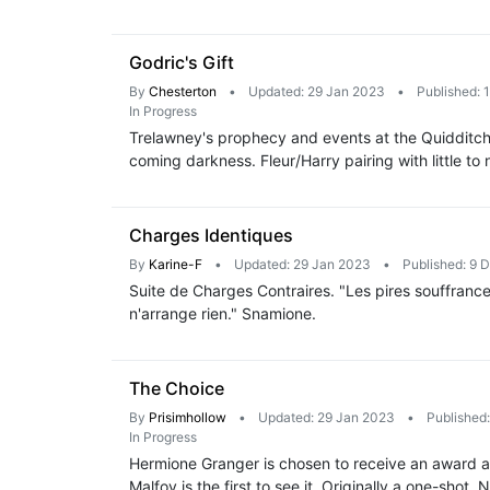
Godric's Gift
By
Chesterton
•
Updated: 29 Jan 2023
•
Published: 
In Progress
Trelawney's prophecy and events at the Quidditch 
coming darkness. Fleur/Harry pairing with little to
Charges Identiques
By
Karine-F
•
Updated: 29 Jan 2023
•
Published: 9 
Suite de Charges Contraires. "Les pires souffrance
n'arrange rien." Snamione.
The Choice
By
Prisimhollow
•
Updated: 29 Jan 2023
•
Published
In Progress
Hermione Granger is chosen to receive an award a
Malfoy is the first to see it. Originally a one-shot. 