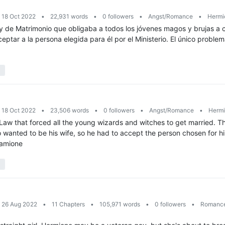
: 18 Oct 2022
•
22,931 words
•
0 followers
•
Angst/Romance
•
Hermio
de Matrimonio que obligaba a todos los jóvenes magos y brujas a 
ceptar a la persona elegida para él por el Ministerio. El único probl
: 18 Oct 2022
•
23,506 words
•
0 followers
•
Angst/Romance
•
Hermi
w that forced all the young wizards and witches to get married. T
 wanted to be his wife, so he had to accept the person chosen for h
ramione
: 26 Aug 2022
•
11 Chapters
•
105,971 words
•
0 followers
•
Romanc