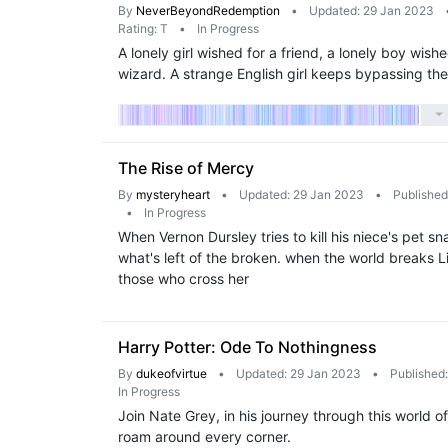
By
NeverBeyondRedemption
•
Updated: 29 Jan 2023
Rating: T
•
In Progress
A lonely girl wished for a friend, a lonely boy wi
wizard. A strange English girl keeps bypassing th
The Rise of Mercy
By
mysteryheart
•
Updated: 29 Jan 2023
•
Published
•
In Progress
When Vernon Dursley tries to kill his niece's pet sn
what's left of the broken. when the world breaks Lil
those who cross her
Harry Potter: Ode To Nothingness
By
dukeofvirtue
•
Updated: 29 Jan 2023
•
Published
In Progress
Join Nate Grey, in his journey through this world 
roam around every corner.