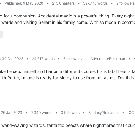
•
Published: 9 May 2020
•
215 Chapters
•
597,776 words
•
2 follower
shed for a companion. Accidental magic is a powerful thing. Every nig
e wards and visiting Gellert in his family home. With so much in com
: 30 Oct 2022
•
24,617 words
•
2 followers
•
Adventure/Romance
•
H
ake he sets himself and her on a different course. his is fatal hers i
ith Potter, no one is ready for Mercy to rise from her ashes. Death is 
: 26 Jan 2023
•
7,340 words
•
0 followers
•
Fantasy/Romance
•
[OC 
of wand-waving wizards, fantastic beasts where nightmares that could