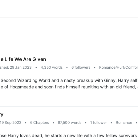
he Life We Are Given
ished: 29 Jan 2023
•
4,350 words
•
6 followers
•
Romance/Hurt/Comfo
 Second Wizarding World and a nasty breakup with Ginny, Harry self-ex
llage of Hogsmeade and soon finds himself reuniting with an old friend
ry
 19 Sep 2022
•
6 Chapters
•
97,500 words
•
1 follower
•
Romance
•
se Harry loves dead, he starts a new life with a few fellow survivors