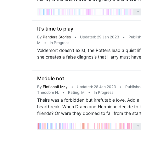
It's time to play
By
Pandora Stories
•
Updated: 29 Jan 2023
•
Publis
M
•
In Progress
Voldemort doesn't exist, the Potters lead a quiet li
she creates a false diagnosis that Harry must hav
Meddle not
By
FictionalLizzy
•
Updated: 28 Jan 2023
•
Publishe
Theodore N.
•
Rating: M
•
In Progress
Theirs was a forbidden but irrefutable love. Add 
heartbreak. When Draco and Hermione decide to tak
friends? Or were they doomed to fail from the star