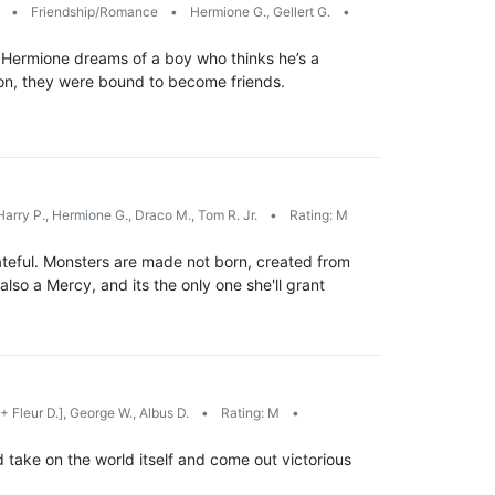
s
•
Friendship/Romance
•
Hermione G., Gellert G.
•
ht Hermione dreams of a boy who thinks he’s a
mon, they were bound to become friends.
arry P., Hermione G., Draco M., Tom R. Jr.
•
Rating: M
s fateful. Monsters are made not born, created from
also a Mercy, and its the only one she'll grant
+ Fleur D.], George W., Albus D.
•
Rating: M
•
 take on the world itself and come out victorious