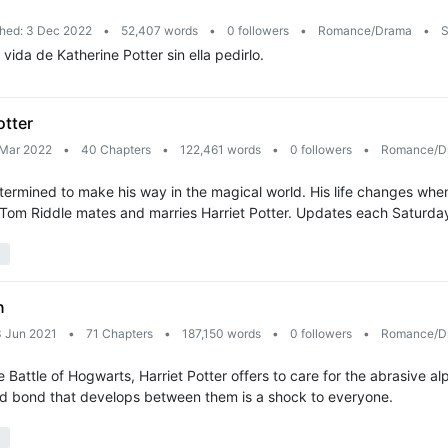
shed: 3 Dec 2022
•
52,407 words
•
0 followers
•
Romance/Drama
•
S
ida de Katherine Potter sin ella pedirlo.
otter
 Mar 2022
•
40 Chapters
•
122,461 words
•
0 followers
•
Romance/D
etermined to make his way in the magical world. His life changes wh
 Tom Riddle mates and marries Harriet Potter. Updates each Saturda
n
3 Jun 2021
•
71 Chapters
•
187,150 words
•
0 followers
•
Romance/D
attle of Hogwarts, Harriet Potter offers to care for the abrasive al
cted bond that develops between them is a shock to everyone.