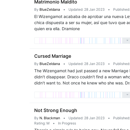
Matrimonio Maldito
By
BlueZeldana
•
Updated: 28 Jan 2023
•
Published
El Wizengamot acababa de aprobar una nueva Ley 
chica dispuesta a ser su mujer, así que tuvo que a
quien era ella. Dramione
Cursed Marriage
By
BlueZeldana
•
Updated: 28 Jan 2023
•
Published
The Wizengamot had just passed a new Marriage La
didn't disappear. Draco couldn't find a woman who
didn't want to. Not once he knew who she was. D
Not Strong Enough
By
N. Blackman
•
Updated: 28 Jan 2023
•
Published
Rating: M
•
In Progress