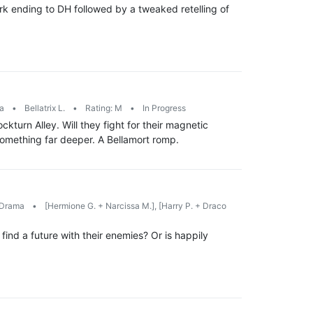
rk ending to DH followed by a tweaked retelling of
ma
•
Bellatrix L.
•
Rating: M
•
In Progress
turn Alley. Will they fight for their magnetic
something far deeper. A Bellamort romp.
Drama
•
[Hermione G. + Narcissa M.], [Harry P. + Draco
find a future with their enemies? Or is happily