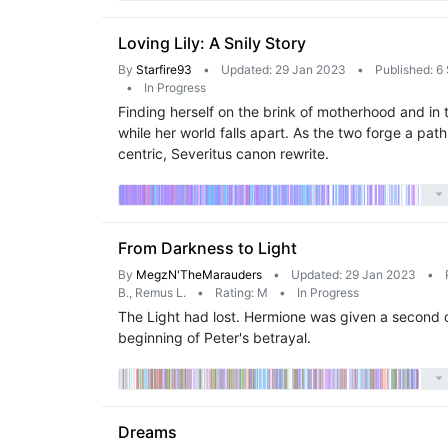
Loving Lily: A Snily Story
By
Starfire93
•
Updated: 29 Jan 2023
•
Published: 6
•
In Progress
Finding herself on the brink of motherhood and in 
while her world falls apart. As the two forge a pat
centric, Severitus canon rewrite.
From Darkness to Light
By
MegzN'TheMarauders
•
Updated: 29 Jan 2023
•
B., Remus L.
•
Rating: M
•
In Progress
The Light had lost. Hermione was given a second c
beginning of Peter's betrayal.
Dreams