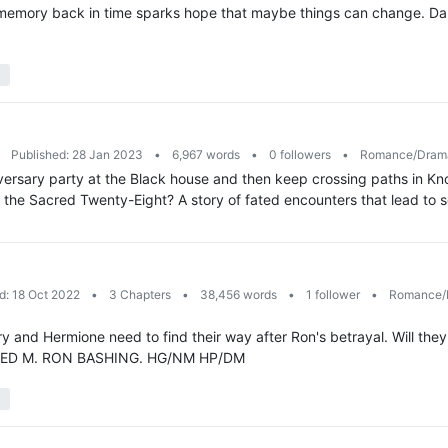
le memory back in time sparks hope that maybe things can change. Da
Published: 28 Jan 2023
•
6,967 words
•
0 followers
•
Romance/Dra
ersary party at the Black house and then keep crossing paths in Knock
the Sacred Twenty-Eight? A story of fated encounters that lead to 
d: 18 Oct 2022
•
3 Chapters
•
38,456 words
•
1 follower
•
Romance/
y and Hermione need to find their way after Ron's betrayal. Will they 
. RATED M. RON BASHING. HG/NM HP/DM