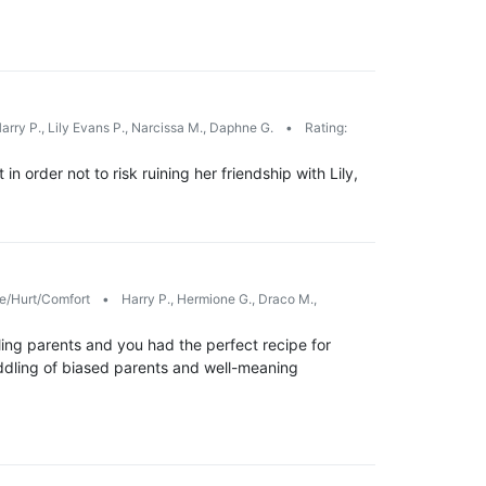
arry P., Lily Evans P., Narcissa M., Daphne G.
•
Rating:
n order not to risk ruining her friendship with Lily,
/Hurt/Comfort
•
Harry P., Hermione G., Draco M.,
ing parents and you had the perfect recipe for
eddling of biased parents and well-meaning