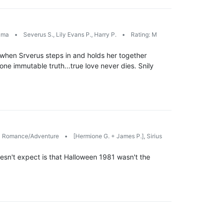
ama
•
Severus S., Lily Evans P., Harry P.
•
Rating: M
 when Srverus steps in and holds her together
one immutable truth...true love never dies. Snily
Romance/Adventure
•
[Hermione G. + James P.], Sirius
esn't expect is that Halloween 1981 wasn't the