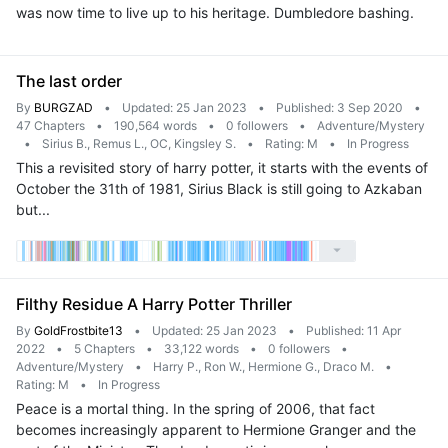
was now time to live up to his heritage. Dumbledore bashing.
The last order
By
BURGZAD
•
Updated: 25 Jan 2023
•
Published: 3 Sep 2020
•
47 Chapters
•
190,564 words
•
0 followers
•
Adventure/Mystery
•
Sirius B., Remus L., OC, Kingsley S.
•
Rating: M
•
In Progress
This a revisited story of harry potter, it starts with the events of
October the 31th of 1981, Sirius Black is still going to Azkaban
but...
Filthy Residue A Harry Potter Thriller
By
GoldFrostbite13
•
Updated: 25 Jan 2023
•
Published: 11 Apr
2022
•
5 Chapters
•
33,122 words
•
0 followers
•
Adventure/Mystery
•
Harry P., Ron W., Hermione G., Draco M.
•
Rating: M
•
In Progress
Peace is a mortal thing. In the spring of 2006, that fact
becomes increasingly apparent to Hermione Granger and the