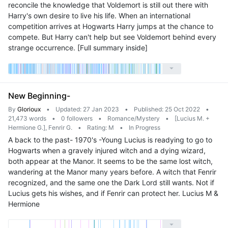
reconcile the knowledge that Voldemort is still out there with
Harry's own desire to live his life. When an international
competition arrives at Hogwarts Harry jumps at the chance to
compete. But Harry can't help but see Voldemort behind every
strange occurrence. [Full summary inside]
New Beginning-
By
Glorioux
•
Updated: 27 Jan 2023
•
Published: 25 Oct 2022
•
21,473 words
•
0 followers
•
Romance/Mystery
•
[Lucius M. +
Hermione G.], Fenrir G.
•
Rating: M
•
In Progress
A back to the past- 1970's -Young Lucius is readying to go to
Hogwarts when a gravely injured witch and a dying wizard,
both appear at the Manor. It seems to be the same lost witch,
wandering at the Manor many years before. A witch that Fenrir
recognized, and the same one the Dark Lord still wants. Not if
Lucius gets his wishes, and if Fenrir can protect her. Lucius M &
Hermione