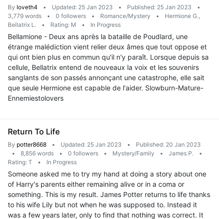
By
loveth4
•
Updated: 25 Jan 2023
•
Published: 25 Jan 2023
•
3,779 words
•
0 followers
•
Romance/Mystery
•
Hermione G.,
Bellatrix L.
•
Rating: M
•
In Progress
Bellamione - Deux ans après la bataille de Poudlard, une
étrange malédiction vient relier deux âmes que tout oppose et
qui ont bien plus en commun qu'il n'y paraît. Lorsque depuis sa
cellule, Bellatrix entend de nouveaux la voix et les souvenirs
sanglants de son passés annonçant une catastrophe, elle sait
que seule Hermione est capable de l'aider. Slowburn-Mature-
Ennemiestolovers
Return To Life
By
potter8668
•
Updated: 25 Jan 2023
•
Published: 20 Jan 2023
•
8,856 words
•
0 followers
•
Mystery/Family
•
James P.
•
Rating: T
•
In Progress
Someone asked me to try my hand at doing a story about one
of Harry's parents either remaining alive or in a coma or
something. This is my result. James Potter returns to life thanks
to his wife Lily but not when he was supposed to. Instead it
was a few years later, only to find that nothing was correct. It