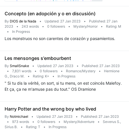
Concepto (en adopción y o en discusión)
By
DIOS de la Nada
•
Updated: 27 Jan 2023
•
Published: 27 Jan
2023
•
243 words
•
0 followers
•
Mystery/Horror
•
Rating: M
•
In Progress
Los monstruos no son carentes de corazón y pasamientos.
Les mensonges s'embourbent
By
SmallSnake
•
Updated: 27 Jan 2023
•
Published: 27 Jan 2023
•
7,831 words
•
0 followers
•
Romance/Mystery
•
Hermione
G., Draco M.
•
Rating: K+
•
In Progress
" Si tu dis la vérité, on sort, si tu mens, on est coincés Malefoy.
Et ça, ça ne m'amuse pas du tout." OS Dramione
Harry Potter and the wrong boy who lived
By
Notmichael
•
Updated: 27 Jan 2023
•
Published: 27 Jan 2023
•
973 words
•
0 followers
•
Mystery/Adventure
•
Severus S.,
Sirius B.
•
Rating: T
•
In Progress