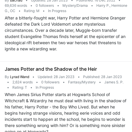
By
bachau
•
Updated: 28 Jan 2023
•
Published: 16 Dec 2022
•
69,636 words
•
0 followers
•
Mystery/Drama
•
Harry P., Hermione
G., OC
•
Rating: M
•
In Progress
After a bitterly-fought war, Harry Potter and Hermione Granger
defeated the Dark Lord Voldemort under mysterious
circumstances. Over a decade later, Muggle-born transfer
student Evangeline Thomas finds herself at the epicenter of an
ideological rift between the two war heroes that threatens to
ignite a new wizarding war.
James Potter and the Shadow of the Heir
By
Lyrad Wand
•
Updated: 28 Jan 2023
•
Published: 28 Jan 2023
•
2,624 words
•
0 followers
•
Fantasy/Mystery
•
James S. P.
•
Rating: T
•
In Progress
When James Sirius Potter starts at Hogwarts School of
Witchcraft & Wizardry he must deal with living in the shadow of
his father, Harry Potter - the Boy Who Lived. But when he
begins having strange visions, hearing eerie voices and odd
incidents start to happen at the school, he begins to wonder is
there something wrong with him? Or is something more sinister
going on at Hogwarts?