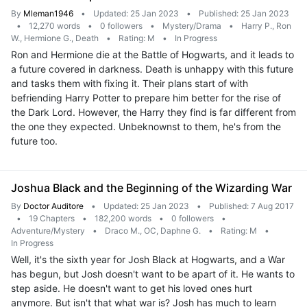
By
Mleman1946
•
Updated: 25 Jan 2023
•
Published: 25 Jan 2023
•
12,270 words
•
0 followers
•
Mystery/Drama
•
Harry P., Ron
W., Hermione G., Death
•
Rating: M
•
In Progress
Ron and Hermione die at the Battle of Hogwarts, and it leads to
a future covered in darkness. Death is unhappy with this future
and tasks them with fixing it. Their plans start of with
befriending Harry Potter to prepare him better for the rise of
the Dark Lord. However, the Harry they find is far different from
the one they expected. Unbeknownst to them, he's from the
future too.
Joshua Black and the Beginning of the Wizarding War
By
Doctor Auditore
•
Updated: 25 Jan 2023
•
Published: 7 Aug 2017
•
19 Chapters
•
182,200 words
•
0 followers
•
Adventure/Mystery
•
Draco M., OC, Daphne G.
•
Rating: M
•
In Progress
Well, it's the sixth year for Josh Black at Hogwarts, and a War
has begun, but Josh doesn't want to be apart of it. He wants to
step aside. He doesn't want to get his loved ones hurt
anymore. But isn't that what war is? Josh has much to learn