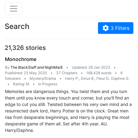
Search
3
Filters
21,326 stories
Monochrome
By
The BlackStaff and NightMarE
•
Updated: 29 Jan 2023
•
Published: 23 May 2020
•
37 Chapters
•
168,428 words
•
6
followers
•
Mystery/Drama
•
Harry P., Sirius B., Fleur D., Daphne G.
•
Rating: M
•
In Progress
Memories are dangerous things. You twist them and you turn
them until you know every touch and corner, but you'll find an
edge to cut you still. Twisted between his very own mind and a
resurrected dark lord, Harry Potter is on the clock. Great men
rise from desperate beginnings, and Harry is playing the most
desperate game of them all. Set after 4th year. AU.
Harry/Daphne.