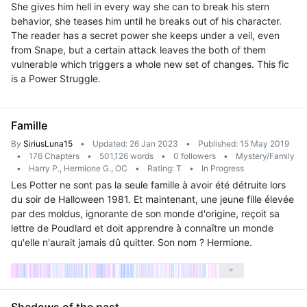
She gives him hell in every way she can to break his stern
behavior, she teases him until he breaks out of his character.
The reader has a secret power she keeps under a veil, even
from Snape, but a certain attack leaves the both of them
vulnerable which triggers a whole new set of changes. This fic
is a Power Struggle.
Famille
By
SiriusLuna15
•
Updated: 26 Jan 2023
•
Published: 15 May 2019
•
176 Chapters
•
501,126 words
•
0 followers
•
Mystery/Family
•
Harry P., Hermione G., OC
•
Rating: T
•
In Progress
Les Potter ne sont pas la seule famille à avoir été détruite lors
du soir de Halloween 1981. Et maintenant, une jeune fille élevée
par des moldus, ignorante de son monde d'origine, reçoit sa
lettre de Poudlard et doit apprendre à connaître un monde
qu'elle n'aurait jamais dû quitter. Son nom ? Hermione.