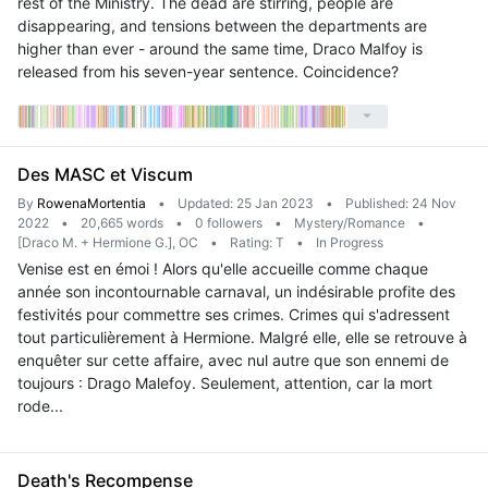
rest of the Ministry. The dead are stirring, people are
disappearing, and tensions between the departments are
higher than ever - around the same time, Draco Malfoy is
released from his seven-year sentence. Coincidence?
Des MASC et Viscum
By
RowenaMortentia
•
Updated: 25 Jan 2023
•
Published: 24 Nov
2022
•
20,665 words
•
0 followers
•
Mystery/Romance
•
[Draco M. + Hermione G.], OC
•
Rating: T
•
In Progress
Venise est en émoi ! Alors qu'elle accueille comme chaque
année son incontournable carnaval, un indésirable profite des
festivités pour commettre ses crimes. Crimes qui s'adressent
tout particulièrement à Hermione. Malgré elle, elle se retrouve à
enquêter sur cette affaire, avec nul autre que son ennemi de
toujours : Drago Malefoy. Seulement, attention, car la mort
rode...
Death's Recompense