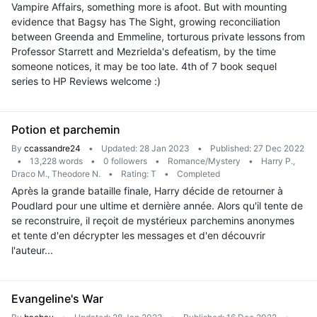
Vampire Affairs, something more is afoot. But with mounting
evidence that Bagsy has The Sight, growing reconciliation
between Greenda and Emmeline, torturous private lessons from
Professor Starrett and Mezrielda's defeatism, by the time
someone notices, it may be too late. 4th of 7 book sequel
series to HP Reviews welcome :)
Potion et parchemin
By
ccassandre24
•
Updated: 28 Jan 2023
•
Published: 27 Dec 2022
•
13,228 words
•
0 followers
•
Romance/Mystery
•
Harry P.,
Draco M., Theodore N.
•
Rating: T
•
Completed
Après la grande bataille finale, Harry décide de retourner à
Poudlard pour une ultime et dernière année. Alors qu'il tente de
se reconstruire, il reçoit de mystérieux parchemins anonymes
et tente d'en décrypter les messages et d'en découvrir
l'auteur...
Evangeline's War