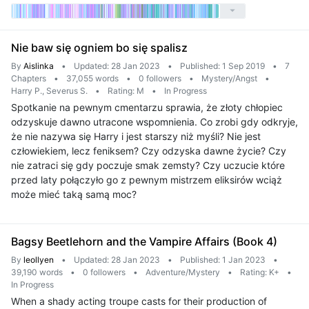
Nie baw się ogniem bo się spalisz
By
Aislinka
•
Updated: 28 Jan 2023
•
Published: 1 Sep 2019
•
7
Chapters
•
37,055 words
•
0 followers
•
Mystery/Angst
•
Harry P., Severus S.
•
Rating: M
•
In Progress
Spotkanie na pewnym cmentarzu sprawia, że złoty chłopiec
odzyskuje dawno utracone wspomnienia. Co zrobi gdy odkryje,
że nie nazywa się Harry i jest starszy niż myśli? Nie jest
człowiekiem, lecz feniksem? Czy odzyska dawne życie? Czy
nie zatraci się gdy poczuje smak zemsty? Czy uczucie które
przed laty połączyło go z pewnym mistrzem eliksirów wciąż
może mieć taką samą moc?
Bagsy Beetlehorn and the Vampire Affairs (Book 4)
By
leollyen
•
Updated: 28 Jan 2023
•
Published: 1 Jan 2023
•
39,190 words
•
0 followers
•
Adventure/Mystery
•
Rating: K+
•
In Progress
When a shady acting troupe casts for their production of