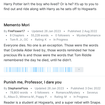
Harry Potter isn’t the boy who lived? Or is he? It’s up to you to
find out and ride along with Harry as he sets off to Hogwarts
Memento Mori
By
FireFlower17
•
Updated: 26 Jan 2023
•
Published: 2 Aug 2022
•
8 Chapters
•
55,228 words
•
0 followers
•
Mystery/Romance
•
Tom R. Jr., OC
•
Rating: K
•
In Progress
Everyone dies. No one is an exception. Those were the words
that Cordelia Alder lived by, those words reminded her how
precious life is and those were the words that Tom Riddle
remembered the day he died, until he didn't.
Punish me, Professor, I dare you
By
StephanieFlora
•
Updated: 26 Jan 2023
•
Published: 3 Dec 2022
•
78,800 words
•
0 followers
•
Romance/Mystery
•
Severus
S., Albus D., Minerva M., Poppy P.
•
Rating: M
•
In Progress
Reader is a student at Hogwarts, and a super rebel with Snape.