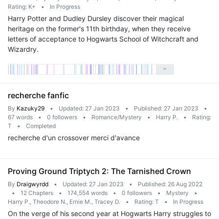
Rating: K+
•
In Progress
Harry Potter and Dudley Dursley discover their magical
heritage on the former's 11th birthday, when they receive
letters of acceptance to Hogwarts School of Witchcraft and
Wizardry.
recherche fanfic
By
Kazuky29
•
Updated: 27 Jan 2023
•
Published: 27 Jan 2023
•
67 words
•
0 followers
•
Romance/Mystery
•
Harry P.
•
Rating:
T
•
Completed
recherche d'un crossover merci d'avance
Proving Ground Triptych 2: The Tarnished Crown
By
Draigwyrdd
•
Updated: 27 Jan 2023
•
Published: 26 Aug 2022
•
12 Chapters
•
174,554 words
•
0 followers
•
Mystery
•
Harry P., Theodore N., Ernie M., Tracey D.
•
Rating: T
•
In Progress
On the verge of his second year at Hogwarts Harry struggles to