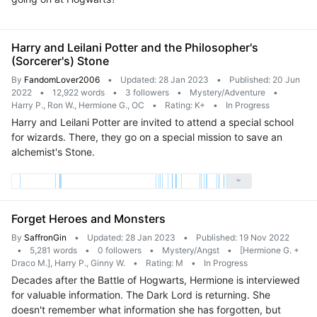
Harry and Leilani Potter and the Philosopher's
(Sorcerer's) Stone
By
FandomLover2006
•
Updated: 28 Jan 2023
•
Published: 20 Jun
2022
•
12,922 words
•
3 followers
•
Mystery/Adventure
•
Harry P., Ron W., Hermione G., OC
•
Rating: K+
•
In Progress
Harry and Leilani Potter are invited to attend a special school
for wizards. There, they go on a special mission to save an
alchemist's Stone.
Forget Heroes and Monsters
By
SaffronGin
•
Updated: 28 Jan 2023
•
Published: 19 Nov 2022
•
5,281 words
•
0 followers
•
Mystery/Angst
•
[Hermione G. +
Draco M.], Harry P., Ginny W.
•
Rating: M
•
In Progress
Decades after the Battle of Hogwarts, Hermione is interviewed
for valuable information. The Dark Lord is returning. She
doesn't remember what information she has forgotten, but