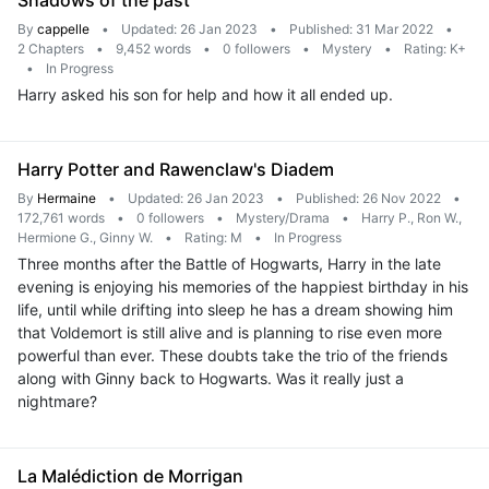
Shadows of the past
By
cappelle
•
Updated: 26 Jan 2023
•
Published: 31 Mar 2022
•
2 Chapters
•
9,452 words
•
0 followers
•
Mystery
•
Rating: K+
•
In Progress
Harry asked his son for help and how it all ended up.
Harry Potter and Rawenclaw's Diadem
By
Hermaine
•
Updated: 26 Jan 2023
•
Published: 26 Nov 2022
•
172,761 words
•
0 followers
•
Mystery/Drama
•
Harry P., Ron W.,
Hermione G., Ginny W.
•
Rating: M
•
In Progress
Three months after the Battle of Hogwarts, Harry in the late
evening is enjoying his memories of the happiest birthday in his
life, until while drifting into sleep he has a dream showing him
that Voldemort is still alive and is planning to rise even more
powerful than ever. These doubts take the trio of the friends
along with Ginny back to Hogwarts. Was it really just a
nightmare?
La Malédiction de Morrigan