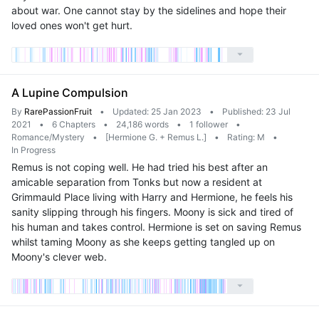
about war. One cannot stay by the sidelines and hope their
loved ones won't get hurt.
A Lupine Compulsion
By
RarePassionFruit
•
Updated: 25 Jan 2023
•
Published: 23 Jul
2021
•
6 Chapters
•
24,186 words
•
1 follower
•
Romance/Mystery
•
[Hermione G. + Remus L.]
•
Rating: M
•
In Progress
Remus is not coping well. He had tried his best after an
amicable separation from Tonks but now a resident at
Grimmauld Place living with Harry and Hermione, he feels his
sanity slipping through his fingers. Moony is sick and tired of
his human and takes control. Hermione is set on saving Remus
whilst taming Moony as she keeps getting tangled up on
Moony's clever web.