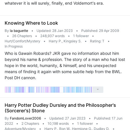
whatever it is will surely, finally, end Voldemort's era.
Knowing Where to Look
By
la baguette
•
Updated: 28 Jan 2023
•
Published: 29 Apr 2009
•
26 Chapters
•
248,937 words
•
1 follower
•
Hurt/Comfort/Mystery
•
Harry P., Kingsley S.
•
Rating: T
•
In Progress
Who is Gawain Robards? JKR gave no information about him
beyond his name & profession. The story of a man who had lost
hope in the world, humanity, & himself, and his unexpected
means of finding it again with some subtle help from the BWL.
Post DH cannon.
Harry Potter Dudley Dursley and the Philosopher's
(Sorcerer's) Stone
By
FandomLover2006
•
Updated: 27 Jan 2023
•
Published: 17 Jun
2022
•
2 Chapters
•
10,198 words
•
1 follower
•
Adventure/Mystery
•
Harry P., Ron W., Hermione G., Dudley D.
•